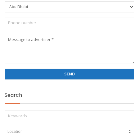
Search