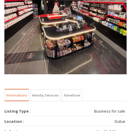
Informations
Nearby Services
Advertiser
Listing Type :
Business for sale
Location :
Dubai