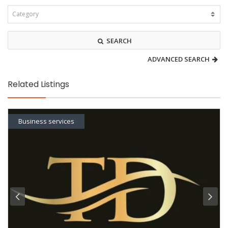
SEARCH
ADVANCED SEARCH
Related Listings
Business services