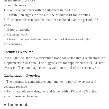
all the inventory/ stock.
Intangible assets:
1. Exclusive contracts with the suppliers in the UAE.
2. Distribution rights for the UAE & Middle East for 2 brands.
3. Rich customer database that has been collated over the period of 3
years.
4. Export network.
5. Gyms network.
6. Overall the goodwill we have in the market is outstandingly
extraordinary.
Facilities Overview
It is a 2,000 sq. ft with a mezzanine floor converted into a retail store for
supplements in Al Qouz. The biggest store for supplements the UAE has
ever seen. The rental agreement is valid until mid of the current year.
Capitalization Overview
– The business is generating enough money to pay all expenses and
generate revenue.
– Two shareholders – daughter and father with 51% and 49% stake.
– Family-owned business.
Attachments