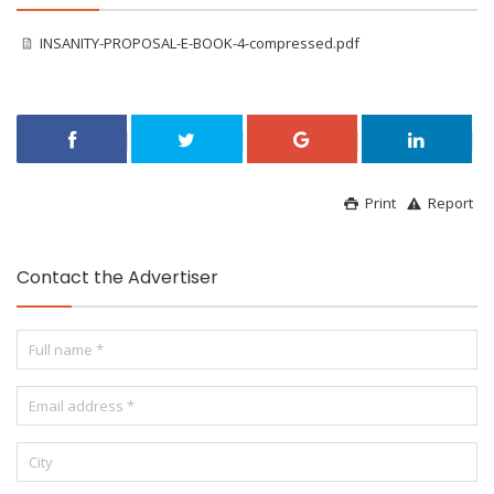
INSANITY-PROPOSAL-E-BOOK-4-compressed.pdf
Print
Report
Contact the Advertiser