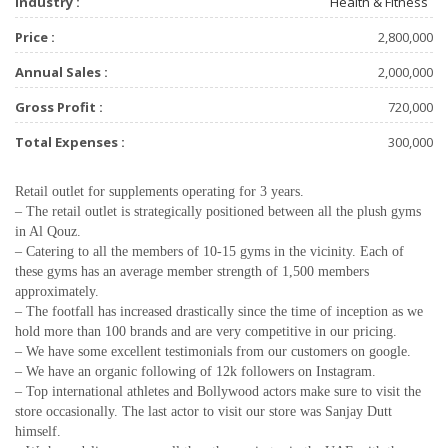
Industry :
Health & Fitness
Price :
2,800,000
Annual Sales :
2,000,000
Gross Profit :
720,000
Total Expenses :
300,000
Retail outlet for supplements operating for 3 years.
– The retail outlet is strategically positioned between all the plush gyms
in Al Qouz.
– Catering to all the members of 10-15 gyms in the vicinity. Each of
these gyms has an average member strength of 1,500 members
approximately.
– The footfall has increased drastically since the time of inception as we
hold more than 100 brands and are very competitive in our pricing.
– We have some excellent testimonials from our customers on google.
– We have an organic following of 12k followers on Instagram.
– Top international athletes and Bollywood actors make sure to visit the
store occasionally. The last actor to visit our store was Sanjay Dutt
himself.