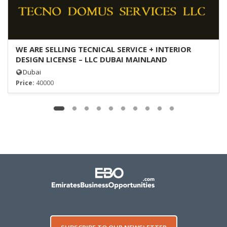
WE ARE SELLING TECNICAL SERVICE + INTERIOR
DESIGN LICENSE – LLC DUBAI MAINLAND
Dubai
Price:
40000