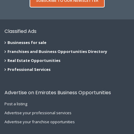
SUBSCRIBE TO OUR NEWSLETTER
Classified Ads
Businesses for sale
Franchises and Business Opportunities Directory
Real Estate Opportunities
Professional Services
Advertise on Emirates Business Opportunities
Post a listing
Advertise your professional services
Advertise your franchise opportunities