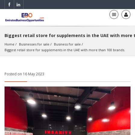
Biggest retail store for supplements in the UAE with more 
Home
Businesses for sale
Business for sale
Biggest retail store for supplements in the UAE with more than 100 brands.
Posted on 16 May 2023