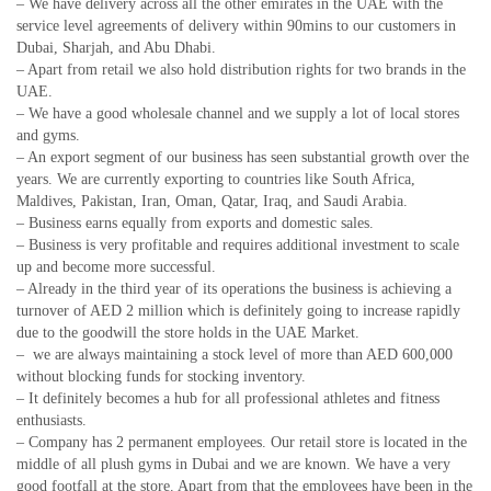
– We have delivery across all the other emirates in the UAE with the
service level agreements of delivery within 90mins to our customers in
Dubai, Sharjah, and Abu Dhabi.
– Apart from retail we also hold distribution rights for two brands in the
UAE.
– We have a good wholesale channel and we supply a lot of local stores
and gyms.
– An export segment of our business has seen substantial growth over the
years. We are currently exporting to countries like South Africa,
Maldives, Pakistan, Iran, Oman, Qatar, Iraq, and Saudi Arabia.
– Business earns equally from exports and domestic sales.
– Business is very profitable and requires additional investment to scale
up and become more successful.
– Already in the third year of its operations the business is achieving a
turnover of AED 2 million which is definitely going to increase rapidly
due to the goodwill the store holds in the UAE Market.
– we are always maintaining a stock level of more than AED 600,000
without blocking funds for stocking inventory.
– It definitely becomes a hub for all professional athletes and fitness
enthusiasts.
– Company has 2 permanent employees. Our retail store is located in the
middle of all plush gyms in Dubai and we are known. We have a very
good footfall at the store. Apart from that the employees have been in the