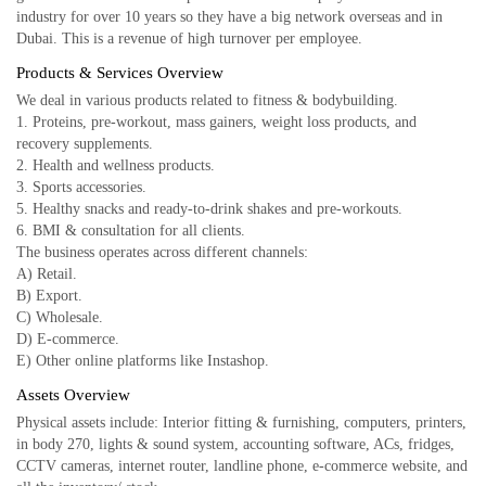
industry for over 10 years so they have a big network overseas and in
Dubai. This is a revenue of high turnover per employee.
Products & Services Overview
We deal in various products related to fitness & bodybuilding.
1. Proteins, pre-workout, mass gainers, weight loss products, and
recovery supplements.
2. Health and wellness products.
3. Sports accessories.
5. Healthy snacks and ready-to-drink shakes and pre-workouts.
6. BMI & consultation for all clients.
The business operates across different channels:
A) Retail.
B) Export.
C) Wholesale.
D) E-commerce.
E) Other online platforms like Instashop.
Assets Overview
Physical assets include: Interior fitting & furnishing, computers, printers,
in body 270, lights & sound system, accounting software, ACs, fridges,
CCTV cameras, internet router, landline phone, e-commerce website, and