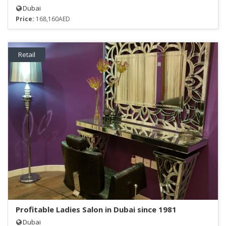
Dubai
Price:
168,160AED
Retail
Profitable Ladies Salon in Dubai since 1981
Dubai