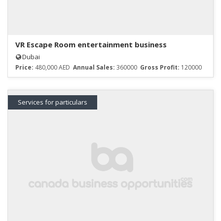
VR Escape Room entertainment business
Dubai
Price:
480,000 AED
Annual Sales:
360000
Gross Profit:
120000
Services for particulars