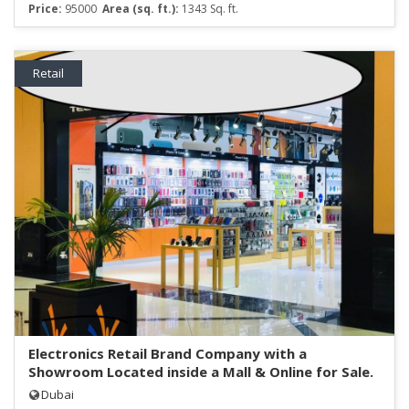
Price:
95000
Area (sq. ft.):
1343 Sq. ft.
Retail
Electronics Retail Brand Company with a
Showroom Located inside a Mall & Online for Sale.
Dubai