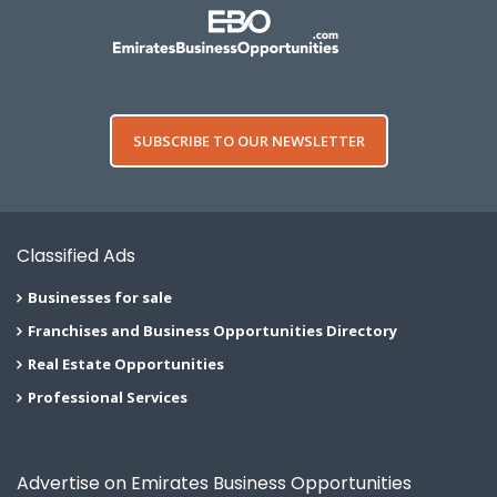
SUBSCRIBE TO OUR NEWSLETTER
Classified Ads
Businesses for sale
Franchises and Business Opportunities Directory
Real Estate Opportunities
Professional Services
Advertise on Emirates Business Opportunities