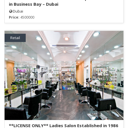
in Business Bay – Dubai
Dubai
Price:
4500000
Retail
**LICENSE ONLY** Ladies Salon Established in 1986