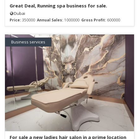
Great Deal, Running spa business for sale.
Dubai
Price:
350000
Annual Sales:
1000000
Gross Profit:
600000
Business services
For sale a new ladies hair salon in a prime location