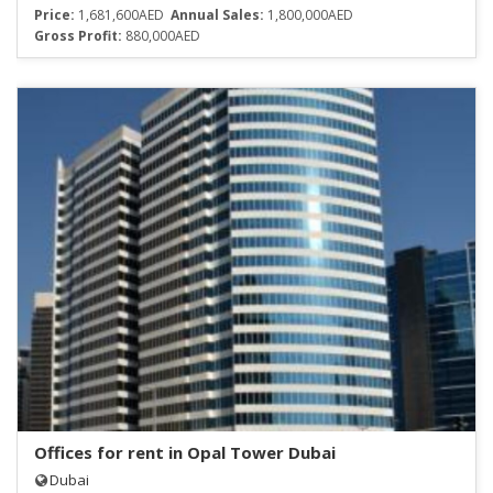
Price:
1,681,600AED
Annual Sales:
1,800,000AED
Gross Profit:
880,000AED
Offices for rent in Opal Tower Dubai
Dubai