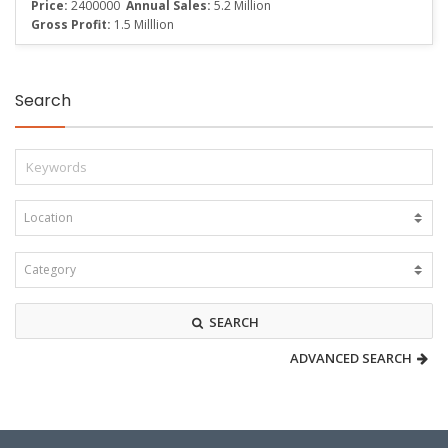
Price:
2400000
Annual Sales:
5.2 Million
Gross Profit:
1.5 Milllion
Search
SEARCH
ADVANCED SEARCH