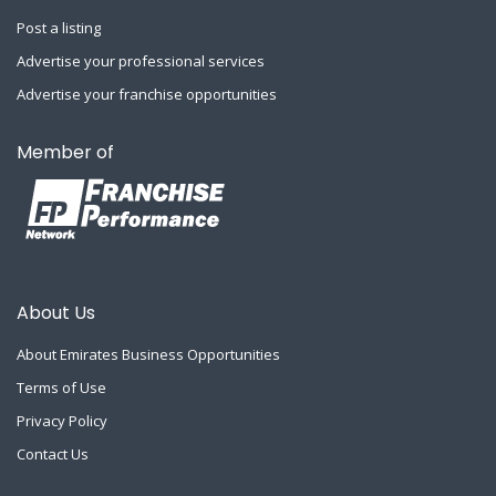
Post a listing
Advertise your professional services
Advertise your franchise opportunities
Member of
About Us
About Emirates Business Opportunities
Terms of Use
Privacy Policy
Contact Us