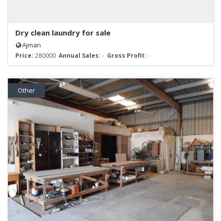
Dry clean laundry for sale
Ajman
Price:
280000
Annual Sales:
-
Gross Profit:
-
Other