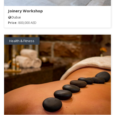
Joinery Workshop
Dubai
Price:
800,000 AED
Health & Fitness