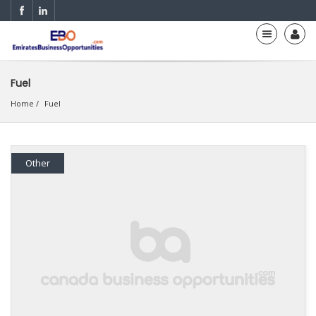
Fuel
Home
Fuel
Other